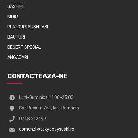
SASHIMI
NIGIRI
PLATOURI SUSHI IASI
BAUTURI
DESERT SPECIAL
ANGAJARI
CONTACTEAZA-NE
Luni-Duminica: 11:00-23:00
Sos Bucium 75E, Iasi, Romania
0748.212.199
comenzi@tokyobaysushi.ro