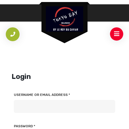
Login
USERNAME OR EMAIL ADDRESS
*
PASSWORD
*