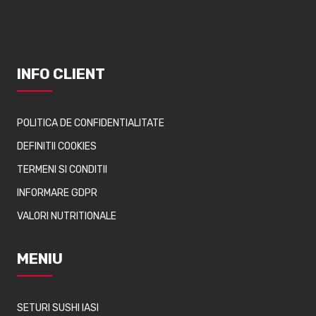
INFO CLIENT
POLITICA DE CONFIDENTIALITATE
DEFINITII COOKIES
TERMENI SI CONDITII
INFORMARE GDPR
VALORI NUTRITIONALE
MENIU
SETURI SUSHI IASI