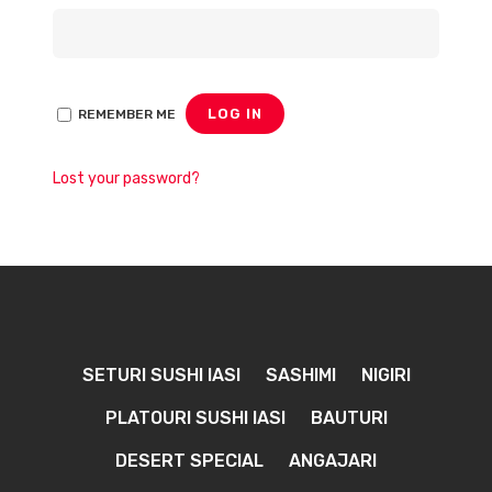
LOG IN
REMEMBER ME
Lost your password?
SETURI SUSHI IASI
SASHIMI
NIGIRI
PLATOURI SUSHI IASI
BAUTURI
DESERT SPECIAL
ANGAJARI